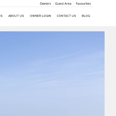
Owners
Guest Area
Favourites
RS
ABOUT US
OWNER LOGIN
CONTACT US
BLOG