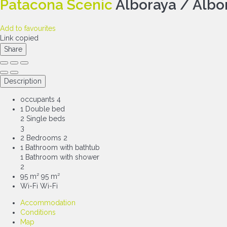
Patacona Scenic
Alboraya / Albo
Add to favourites
Link copied
Share
Description
occupants
4
1 Double bed
2 Single beds
3
2 Bedrooms
2
1 Bathroom with bathtub
1 Bathroom with shower
2
95 m²
95 m²
Wi-Fi
Wi-Fi
Accommodation
Conditions
Map