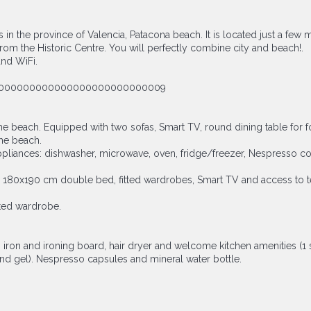
s in the province of Valencia, Patacona beach. It is located just a f
 from the Historic Centre. You will perfectly combine city and beach!.
and WiFi.
5100000000000000000000000000009
the beach. Equipped with two sofas, Smart TV, round dining table for 
the beach.
appliances: dishwasher, microwave, oven, fridge/freezer, Nespresso cof
80x190 cm double bed, fitted wardrobes, Smart TV and access to terr
ted wardrobe.
, iron and ironing board, hair dryer and welcome kitchen amenities (1 
hand gel). Nespresso capsules and mineral water bottle.