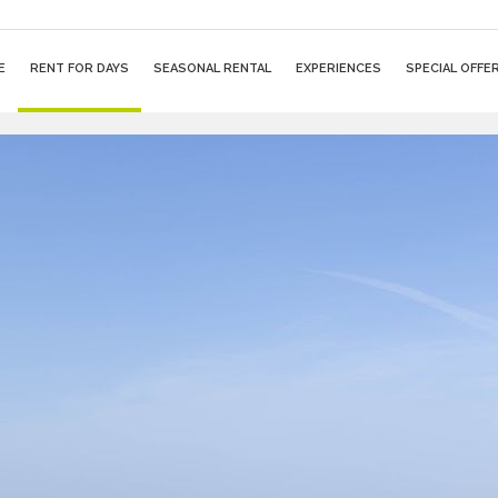
E
RENT FOR DAYS
SEASONAL RENTAL
EXPERIENCES
SPECIAL OFFE