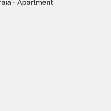
raia -
Apartment