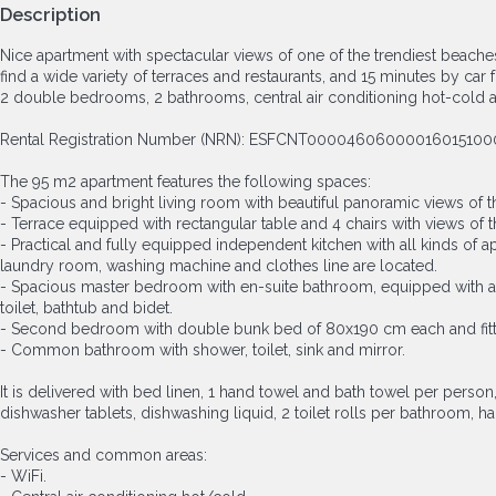
Description
Nice apartment with spectacular views of one of the trendiest beache
find a wide variety of terraces and restaurants, and 15 minutes by car
2 double bedrooms, 2 bathrooms, central air conditioning hot-cold 
Rental Registration Number (NRN): ESFCNT0000460600001601
The 95 m2 apartment features the following spaces:
- Spacious and bright living room with beautiful panoramic views of 
- Terrace equipped with rectangular table and 4 chairs with views of 
- Practical and fully equipped independent kitchen with all kinds of 
laundry room, washing machine and clothes line are located.
- Spacious master bedroom with en-suite bathroom, equipped with a 1
toilet, bathtub and bidet.
- Second bedroom with double bunk bed of 80x190 cm each and fit
- Common bathroom with shower, toilet, sink and mirror.
It is delivered with bed linen, 1 hand towel and bath towel per person
dishwasher tablets, dishwashing liquid, 2 toilet rolls per bathroom, 
Services and common areas:
- WiFi.