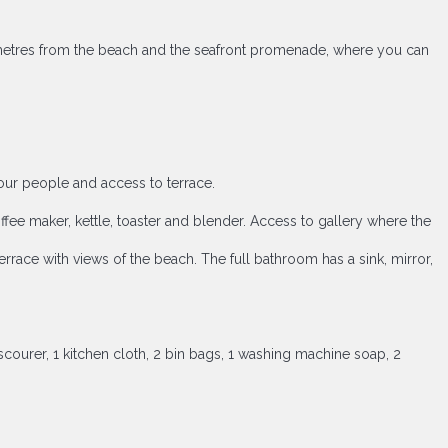
ew metres from the beach and the seafront promenade, where you can
four people and access to terrace.
fee maker, kettle, toaster and blender. Access to gallery where the
ace with views of the beach. The full bathroom has a sink, mirror,
scourer, 1 kitchen cloth, 2 bin bags, 1 washing machine soap, 2