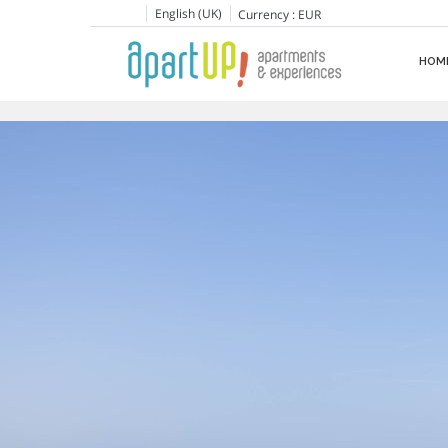
English (UK)
Currency :
EUR
HOM