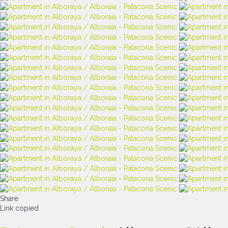
Share
Link copied