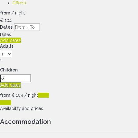
Offers
1
from
/ night
€ 104
Dates
Dates
Add dates
Adults
1
Children
Add dates
from
€ 104
/ night
Dates
Dates
Availability and prices
Accommodation