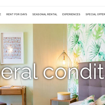
E
RENT FOR DAYS
SEASONAL RENTAL
EXPERIENCES
SPECIAL OFFE
eral condit