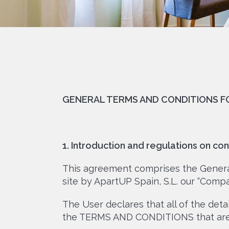
GENERAL TERMS AND CONDITIONS 
1. Introduction and regulations on con
This agreement comprises the General
site by ApartUP Spain, S.L. our “Compa
The User declares that all of the det
the TERMS AND CONDITIONS that are 