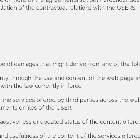
lation of the contractual relations with the USERS.
ype of damages that might derive from any of the fol
rity through the use and content of the web page and
ith the law currently in force.
the services offered by third parties across the web
ments or files of the USER.
austiveness or updated status of the content offered
 and usefulness of the content of the services offered