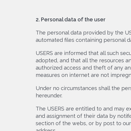
2. Personal data of the user
The personal data provided by the USE
automated files containing personal da
USERS are informed that all such secu
adopted, and that all the resources an
authorized access and theft of any an
measures on internet are not impregn
Under no circumstances shall the pe
hereunder.
The USERS are entitled to and may exer
and assignment of their data by notif
section of the webs, or by post to ou
address.