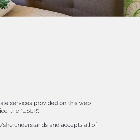
ale services provided on this web
ce: the "USER".
he/she understands and accepts all of