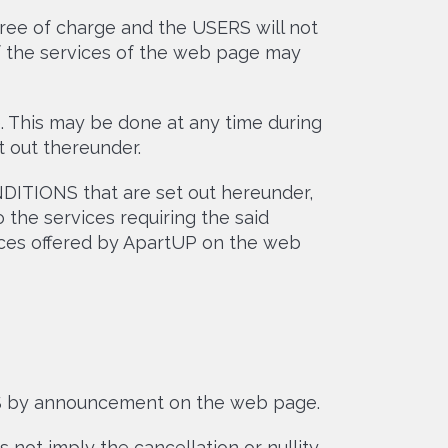
ree of charge and the USERS will not
of the services of the web page may
. This may be done at any time during
 out thereunder.
DITIONS that are set out hereunder,
 the services requiring the said
vices offered by ApartUP on the web
S by announcement on the web page.
not imply the cancellation or nullity