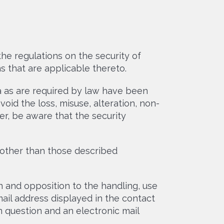
he regulations on the security of
s that are applicable thereto.
ta as are required by law have been
oid the loss, misuse, alteration, non-
r, be aware that the security
other than those described
on and opposition to the handling, use
mail address displayed in the contact
 question and an electronic mail