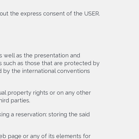
out the express consent of the USER.
 well as the presentation and
s such as those that are protected by
 by the international conventions
ual property rights or on any other
ird parties.
g a reservation: storing the said
eb page or any of its elements for