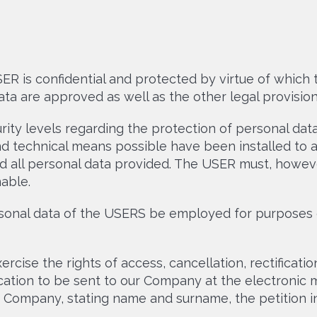
R is confidential and protected by virtue of which t
ta are approved as well as the other legal provision
rity levels regarding the protection of personal da
d technical means possible have been installed to av
d all personal data provided. The USER must, howeve
able.
rsonal data of the USERS be employed for purposes 
cise the rights of access, cancellation, rectificati
ication to be sent to our Company at the electronic 
r Company, stating name and surname, the petition in