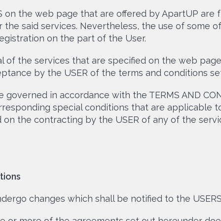
 on the web page that are offered by ApartUP are f
r the said services. Nevertheless, the use of some 
gistration on the part of the User.
 of the services that are specified on the web page
ptance by the USER of the terms and conditions set
l be governed in accordance with the TERMS AND CON
responding special conditions that are applicable to
ed on the contracting by the USER of any of the ser
tions
rgo changes which shall be notified to the USER
ne or more of the agreements set out hereunder does 