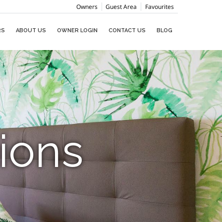
Owners
Guest Area
Favourites
RS
ABOUT US
OWNER LOGIN
CONTACT US
BLOG
ions