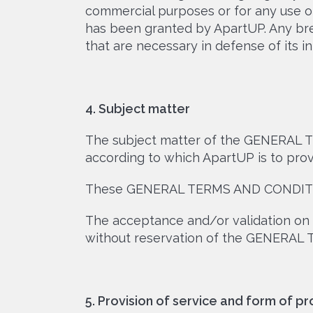
commercial purposes or for any use ot
has been granted by ApartUP. Any bre
that are necessary in defense of its in
4. Subject matter
The subject matter of the GENERAL T
according to which ApartUP is to provi
These GENERAL TERMS AND CONDITION
The acceptance and/or validation on 
without reservation of the GENERAL
5. Provision of service and form of pr