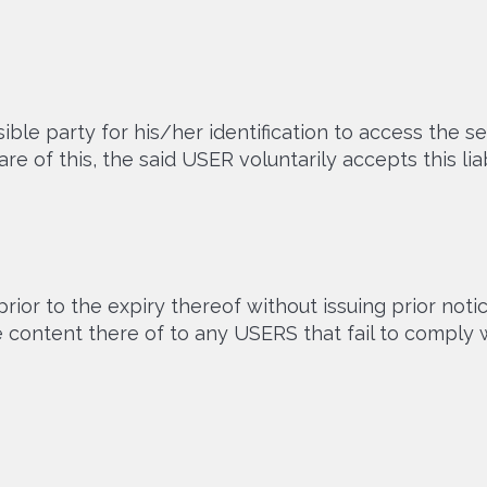
le party for his/her identification to access the se
 of this, the said USER voluntarily accepts this liabi
ior to the expiry thereof without issuing prior not
he content there of to any USERS that fail to com