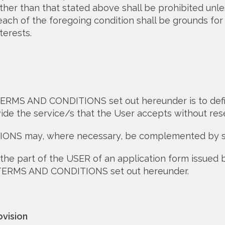
her than that stated above shall be prohibited unl
ach of the foregoing condition shall be grounds fo
terests.
ERMS AND CONDITIONS set out hereunder is to defi
de the service/s that the User accepts without reser
S may, where necessary, be complemented by spe
the part of the USER of an application form issued
 TERMS AND CONDITIONS set out hereunder.
ovision