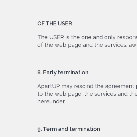
OF THE USER
The USER is the one and only responsib
of the web page and the services; aware
8. Early termination
ApartUP may rescind the agreement pr
to the web page, the services and t
hereunder.
9. Term and termination