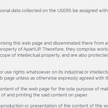
sonal data collected on the USERS be assigned with
ising this web page and disseminated there from as
property of ApartUP. Therefore, they comprise work
pe of intellectual property, and are also protected
 use rights whatsoever on its industrial or intellect
web page unless as otherwise expressly agreed with th
tent of the web page for the sole purpose of makin
 of and printing the said content on paper.
production or presentation of the content of this w