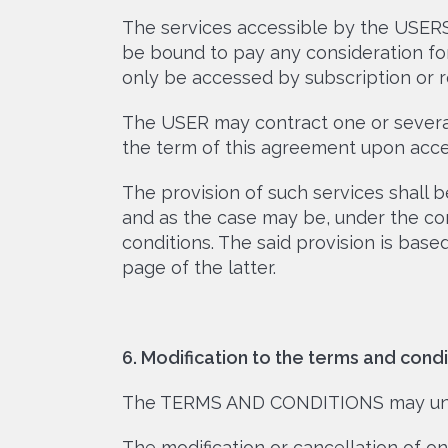
The services accessible by the USERS
be bound to pay any consideration fo
only be accessed by subscription or re
The USER may contract one or several
the term of this agreement upon acce
The provision of such services shal
and as the case may be, under the cor
conditions. The said provision is bas
page of the latter.
6. Modification to the terms and condi
The TERMS AND CONDITIONS may unde
The modification or cancellation of o