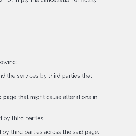
lowing:
 the services by third parties that
 page that might cause alterations in
 by third parties.
 by third parties across the said page.