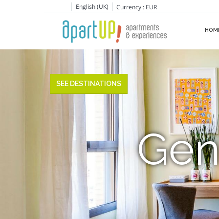
English (UK)
Currency :
EUR
HOM
SEE DESTINATIONS
Gen