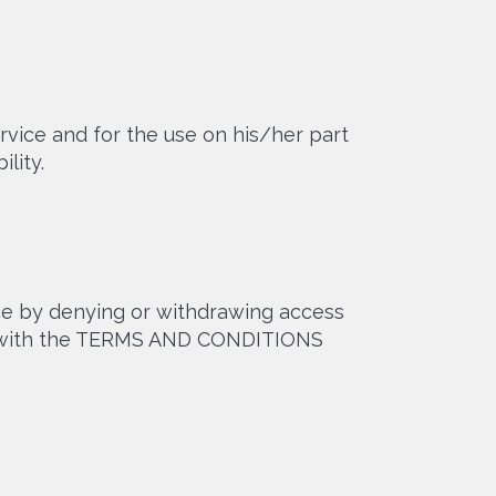
rvice and for the use on his/her part
lity.
ice by denying or withdrawing access
ply with the TERMS AND CONDITIONS