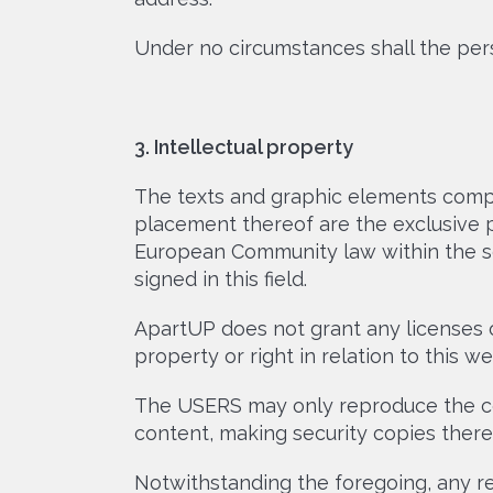
Under no circumstances shall the per
3. Intellectual property
The texts and graphic elements compr
placement thereof are the exclusive 
European Community law within the sco
signed in this field.
ApartUP does not grant any licenses or
property or right in relation to this 
The USERS may only reproduce the con
content, making security copies there
Notwithstanding the foregoing, any re