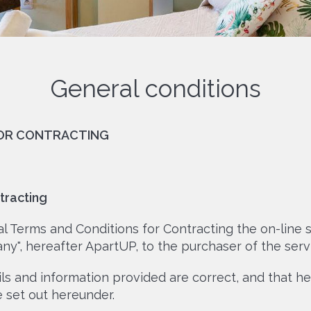
General conditions
FOR CONTRACTING
tracting
 Terms and Conditions for Contracting the on-line s
ny", hereafter ApartUP, to the purchaser of the servi
ails and information provided are correct, and that 
set out hereunder.