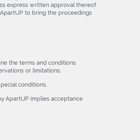
ess express written approval thereof
r ApartUP to bring the proceedings
ne the terms and conditions
vations or limitations.
cial conditions.
 by ApartUP implies acceptance