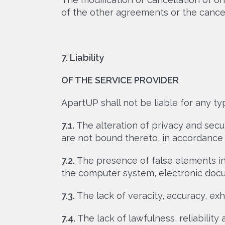
of the other agreements or the cancel
7. Liability
OF THE SERVICE PROVIDER
ApartUP shall not be liable for any t
7.1.
The alteration of privacy and secu
are not bound thereto, in accordance w
7.2.
The presence of false elements in 
the computer system, electronic docu
7.3.
The lack of veracity, accuracy, exh
7.4.
The lack of lawfulness, reliability