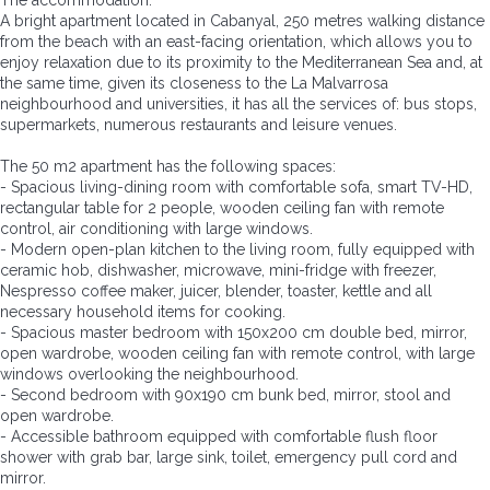
The accommodation:
A bright apartment located in Cabanyal, 250 metres walking distance
from the beach with an east-facing orientation, which allows you to
enjoy relaxation due to its proximity to the Mediterranean Sea and, at
the same time, given its closeness to the La Malvarrosa
neighbourhood and universities, it has all the services of: bus stops,
supermarkets, numerous restaurants and leisure venues.
The 50 m2 apartment has the following spaces:
- Spacious living-dining room with comfortable sofa, smart TV-HD,
rectangular table for 2 people, wooden ceiling fan with remote
control, air conditioning with large windows.
- Modern open-plan kitchen to the living room, fully equipped with
ceramic hob, dishwasher, microwave, mini-fridge with freezer,
Nespresso coffee maker, juicer, blender, toaster, kettle and all
necessary household items for cooking.
- Spacious master bedroom with 150x200 cm double bed, mirror,
open wardrobe, wooden ceiling fan with remote control, with large
windows overlooking the neighbourhood.
- Second bedroom with 90x190 cm bunk bed, mirror, stool and
open wardrobe.
- Accessible bathroom equipped with comfortable flush floor
shower with grab bar, large sink, toilet, emergency pull cord and
mirror.