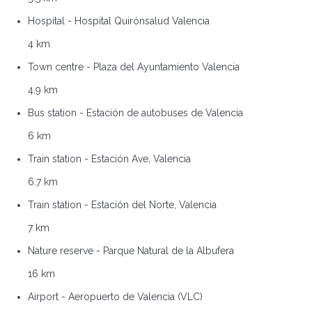
Hospital - Hospital Quirónsalud Valencia
4 km
Town centre - Plaza del Ayuntamiento Valencia
4.9 km
Bus station - Estación de autobuses de Valencia
6 km
Train station - Estación Ave, Valencia
6.7 km
Train station - Estación del Norte, Valencia
7 km
Nature reserve - Parque Natural de la Albufera
16 km
Airport - Aeropuerto de Valencia (VLC)