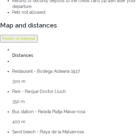
Refund of security deposit to the credit card 24/48h after your
departure
Pets not allowed.
Map and distances
Points of interest
Distances
Restaurant - Bodega Aldeana 1927
300 m
Park - Parque Doctor Lluch
350 m
Bus station - Parada Platja Malva-rosa
400 m
Sand beach - Playa de la Malvarrosa