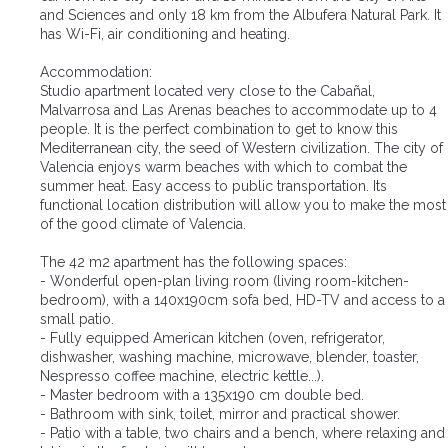
and Sciences and only 18 km from the Albufera Natural Park. It
has Wi-Fi, air conditioning and heating.
Accommodation:
Studio apartment located very close to the Cabañal,
Malvarrosa and Las Arenas beaches to accommodate up to 4
people. It is the perfect combination to get to know this
Mediterranean city, the seed of Western civilization. The city of
Valencia enjoys warm beaches with which to combat the
summer heat. Easy access to public transportation. Its
functional location distribution will allow you to make the most
of the good climate of Valencia.
The 42 m2 apartment has the following spaces:
- Wonderful open-plan living room (living room-kitchen-
bedroom), with a 140x190cm sofa bed, HD-TV and access to a
small patio.
- Fully equipped American kitchen (oven, refrigerator,
dishwasher, washing machine, microwave, blender, toaster,
Nespresso coffee machine, electric kettle...).
- Master bedroom with a 135x190 cm double bed.
- Bathroom with sink, toilet, mirror and practical shower.
- Patio with a table, two chairs and a bench, where relaxing and