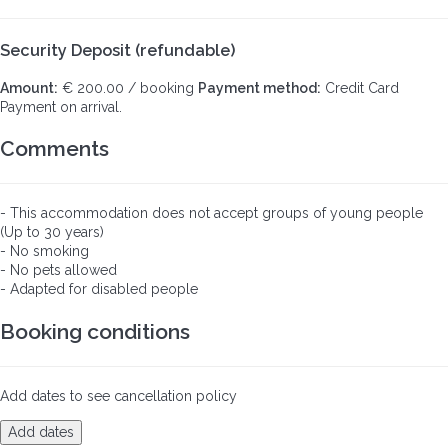
Security Deposit (refundable)
Amount:
€ 200.00 / booking
Payment method:
Credit Card
Payment on arrival.
Comments
- This accommodation does not accept groups of young people
(Up to 30 years)
- No smoking
- No pets allowed
- Adapted for disabled people
Booking conditions
Add dates to see cancellation policy
Add dates