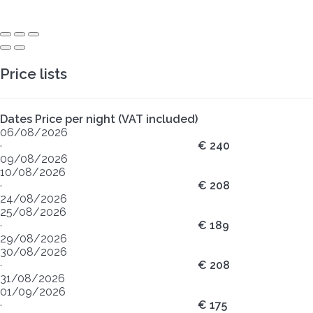
Price lists
Dates
Price per night (VAT included)
06/08/2026
·
€ 240
09/08/2026
10/08/2026
·
€ 208
24/08/2026
25/08/2026
·
€ 189
29/08/2026
30/08/2026
·
€ 208
31/08/2026
01/09/2026
·
€ 175