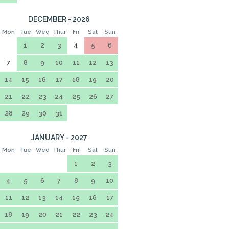
DECEMBER - 2026
Mon
Tue
Wed
Thur
Fri
Sat
Sun
1
2
3
4
5
6
7
8
9
10
11
12
13
14
15
16
17
18
19
20
21
22
23
24
25
26
27
28
29
30
31
JANUARY - 2027
Mon
Tue
Wed
Thur
Fri
Sat
Sun
1
2
3
4
5
6
7
8
9
10
11
12
13
14
15
16
17
18
19
20
21
22
23
24