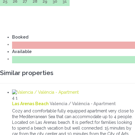
25
26
27
28
29
30
31
Booked
Available
Similar properties
4
1
Las Arenas Beach
Valencia / València -
Apartment
Cozy and comfortable fully equipped apartment very close to
the Mediterranean Sea that can accommodate up to 4 people.
Located on Las Arenas beach. It is perfect for families looking
to spend a beach vacation but well connected. 15 minutes by
car from the city center and 10 minutes from the City of Arts