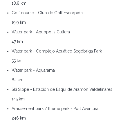
18.8 km
Golf course - Club de Golf Escorpión
19.9 km
Water park - Aquopolis Cullera
47 km
Water park - Complejo Acuático Segóbriga Park
55 km
Water park - Aquarama
82 km
Ski Slope - Estación de Esquí de Aramón Valdelinares
145 km
Amusement park / theme park - Port Aventura
246 km