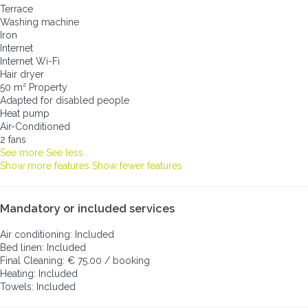
Terrace
Washing machine
Iron
Internet
Internet
Wi-Fi
Hair dryer
50 m² Property
Adapted for disabled people
Heat pump
Air-Conditioned
2 fans
See more
See less
Show more features
Show fewer features
Mandatory or included services
Air conditioning: Included
Bed linen: Included
Final Cleaning: € 75.00 / booking
Heating: Included
Towels: Included