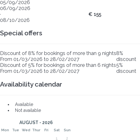
05/09/2026
06/09/2026
·
€ 155
08/10/2026
Special offers
Discount of 8% for bookings of more than 9 nights
8%
From 01/03/2026 to 28/02/2027
discount
Discount of 5% for bookings of more than 6 nights
5%
From 01/03/2026 to 28/02/2027
discount
Availability calendar
Available
Not available
AUGUST - 2026
Mon
Tue
Wed
Thur
Fri
Sat
Sun
1
2