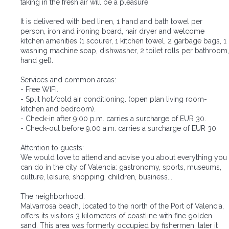
taking in the fresh air will be a pleasure.
It is delivered with bed linen, 1 hand and bath towel per
person, iron and ironing board, hair dryer and welcome
kitchen amenities (1 scourer, 1 kitchen towel, 2 garbage bags, 1
washing machine soap, dishwasher, 2 toilet rolls per bathroom,
hand gel).
Services and common areas:
- Free WIFI.
- Split hot/cold air conditioning. (open plan living room-
kitchen and bedroom).
- Check-in after 9:00 p.m. carries a surcharge of EUR 30.
- Check-out before 9:00 a.m. carries a surcharge of EUR 30.
Attention to guests:
We would love to attend and advise you about everything you
can do in the city of Valencia: gastronomy, sports, museums,
culture, leisure, shopping, children, business...
The neighborhood:
Malvarrosa beach, located to the north of the Port of Valencia,
offers its visitors 3 kilometers of coastline with fine golden
sand. This area was formerly occupied by fishermen, later it