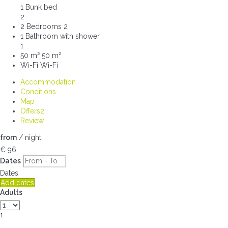
1 Bunk bed
2
2 Bedrooms
2
1 Bathroom with shower
1
50 m²
50 m²
Wi-Fi
Wi-Fi
Accommodation
Conditions
Map
Offers
2
Review
from
/ night
€ 96
Dates
Dates
Add dates
Adults
1