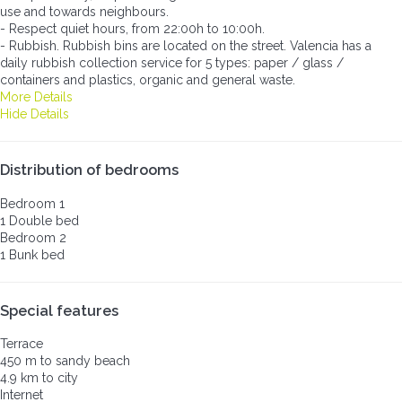
use and towards neighbours.
- Respect quiet hours, from 22:00h to 10:00h.
- Rubbish. Rubbish bins are located on the street. Valencia has a
daily rubbish collection service for 5 types: paper / glass /
containers and plastics, organic and general waste.
More Details
Hide Details
Distribution of bedrooms
Bedroom 1
1 Double bed
Bedroom 2
1 Bunk bed
Special features
Terrace
450 m to sandy beach
4.9 km to city
Internet