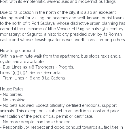
Port, with its emblematic warehouses and modernist buildings.
Due to its location in the north of the city, it is also an excellent
starting point for visiting the beaches and well-known tourist towns
to the north of it: Port Saplaya, whose distinctive urban planning has
earned it the nickname of little Venice; El Puig, with its 13th-century
monastery; or Sagunto, a historic city presided over by its Roman
castle and whose Jewish quarter is well worth a visit, among others.
How to get around:
Within a 5-minute walk from the apartment, bus stops, taxis and a
cycle lane are available.
- Bus: Lines 93, 98 Tarongers - Progrés.
Lines 19, 31, 92, Reina - Remonta.
- Tram: Lines 4, 6 and 8 La Cadena.
House Rules:
- No parties.
- No smoking.
- No pets allowed. Except officially certified emotional support
animals. This exception is subject to an additional cost and prior
verification of the pet's official permit or certificate.
- No more people than those booked.
- Responsibility, respect and good conduct towards all facilities in