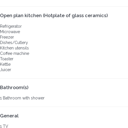
Open plan kitchen (Hotplate of glass ceramics)
Refrigerator
Microwave
Freezer
Dishes/Cutlery
Kitchen utensils
Coffee machine
Toaster
Kettle
Juicer
Bathroom(s)
1 Bathroom with shower
General
1 TV