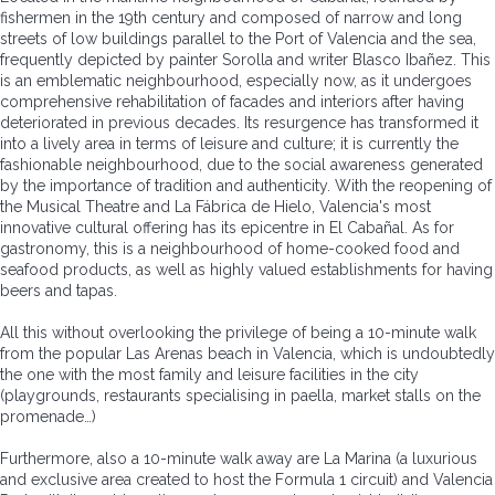
fishermen in the 19th century and composed of narrow and long
streets of low buildings parallel to the Port of Valencia and the sea,
frequently depicted by painter Sorolla and writer Blasco Ibañez. This
is an emblematic neighbourhood, especially now, as it undergoes
comprehensive rehabilitation of facades and interiors after having
deteriorated in previous decades. Its resurgence has transformed it
into a lively area in terms of leisure and culture; it is currently the
fashionable neighbourhood, due to the social awareness generated
by the importance of tradition and authenticity. With the reopening of
the Musical Theatre and La Fábrica de Hielo, Valencia's most
innovative cultural offering has its epicentre in El Cabañal. As for
gastronomy, this is a neighbourhood of home-cooked food and
seafood products, as well as highly valued establishments for having
beers and tapas.
All this without overlooking the privilege of being a 10-minute walk
from the popular Las Arenas beach in Valencia, which is undoubtedly
the one with the most family and leisure facilities in the city
(playgrounds, restaurants specialising in paella, market stalls on the
promenade…)
Furthermore, also a 10-minute walk away are La Marina (a luxurious
and exclusive area created to host the Formula 1 circuit) and Valencia