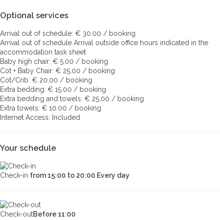
Optional services
Arrival out of schedule: € 30.00 / booking
Arrival out of schedule
Arrival outside office hours indicated in the
accommodation task sheet
Baby high chair: € 5.00 / booking
Cot + Baby Chair: € 25.00 / booking
Cot/Crib: € 20.00 / booking
Extra bedding: € 15.00 / booking
Extra bedding and towels: € 25.00 / booking
Extra towels: € 10.00 / booking
Internet Access: Included
Your schedule
Check-in
from 15:00 to 20:00 Every day
Check-out
Before 11:00