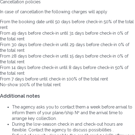
Cancellation policies
In case of cancellation the following charges will apply
From the booking date until 50 days before check-in
50% of the total
rent
From 49 days before check-in until 31 days before check-in
0% of
the total rent
From 30 days before check-in until 29 days before check-in
0% of
the total rent
From 28 days before check-in until 15 days before check-in
0% of
the total rent
From 14 days before check-in until 8 days before check-in
50% of
the total rent
From 7 days before until check-in
100% of the total rent
No-show
100% of the total rent
Additional notes
The agency asks you to contact them a week before arrival to
inform them of your plane/ship Nº and the arrival time to
arrange key collection.
During the low-season check in and check-out hours are
flexible. Contact the agency to discuss possibilities .