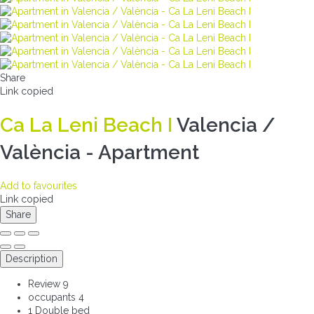
Share
Link copied
Ca La Leni Beach I
Valencia /
València -
Apartment
Add to favourites
Link copied
Share
Description
Review
9
occupants
4
1 Double bed