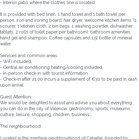
- Interior patio where the clothes line is located.
It is provided with bed linen, 1 hand towel and 1 bath towel per
person, iron and ironing board, hair dryer, welcome kitchen items: (1
scourer, 1 kitchen cloth, 2 bin bags, 1 washing powder, dishwasher
tablets, 2 rolls of toilet paper per bathroom), bathroom amenities:
hand gel and shampoo. Coffee capsules and 1.5l bottle of mineral
water.
Services and common areas:
- WiFi included.
- Central air conditioning heating/cooling included.
- In-person check-in with tourist information.
- Check-in after 21:00 incurs a supplement of €30 to be paid in cash
upon arrival.
Guest Attention:
We would be delighted to assist and advise you about everything
you can do in the city of Valencia: gastronomy, sports, museums,
culture, leisure, shopping, children, business…
The neighbourhood:
Located in the maritime neighbourhood of Cabañal, founded by