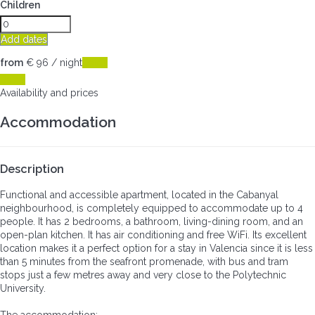
Children
Add dates
from
€ 96
/ night
Dates
Dates
Availability and prices
Accommodation
Description
Functional and accessible apartment, located in the Cabanyal
neighbourhood, is completely equipped to accommodate up to 4
people. It has 2 bedrooms, a bathroom, living-dining room, and an
open-plan kitchen. It has air conditioning and free WiFi. Its excellent
location makes it a perfect option for a stay in Valencia since it is less
than 5 minutes from the seafront promenade, with bus and tram
stops just a few metres away and very close to the Polytechnic
University.