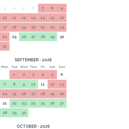
3
4
5
6
7
8
9
10
11
12
13
14
15
16
17
18
19
20
21
22
23
24
25
26
27
28
29
30
31
SEPTEMBER - 2026
Mon
Tue
Wed
Thur
Fri
Sat
Sun
1
2
3
4
5
6
7
8
9
10
11
12
13
14
15
16
17
18
19
20
21
22
23
24
25
26
27
28
29
30
OCTOBER - 2026