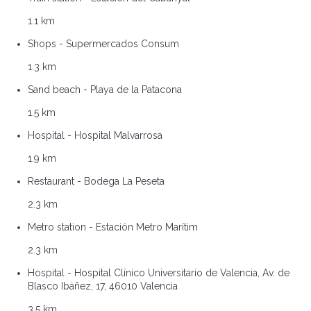
1.1 km
Shops - Supermercados Consum
1.3 km
Sand beach - Playa de la Patacona
1.5 km
Hospital - Hospital Malvarrosa
1.9 km
Restaurant - Bodega La Peseta
2.3 km
Metro station - Estación Metro Marítim
2.3 km
Hospital - Hospital Clínico Universitario de Valencia, Av. de
Blasco Ibáñez, 17, 46010 Valencia
3.5 km