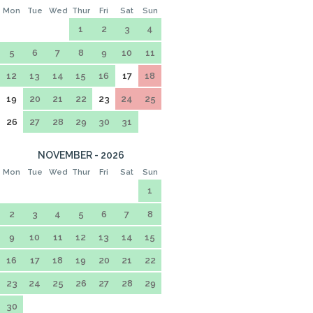
Mon
Tue
Wed
Thur
Fri
Sat
Sun
1
2
3
4
5
6
7
8
9
10
11
12
13
14
15
16
17
18
19
20
21
22
23
24
25
26
27
28
29
30
31
NOVEMBER - 2026
Mon
Tue
Wed
Thur
Fri
Sat
Sun
1
2
3
4
5
6
7
8
9
10
11
12
13
14
15
16
17
18
19
20
21
22
23
24
25
26
27
28
29
30