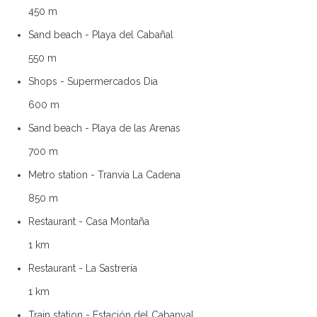
450 m
Sand beach - Playa del Cabañal
550 m
Shops - Supermercados Dia
600 m
Sand beach - Playa de las Arenas
700 m
Metro station - Tranvía La Cadena
850 m
Restaurant - Casa Montaña
1 km
Restaurant - La Sastrería
1 km
Train station - Estación del Cabanyal