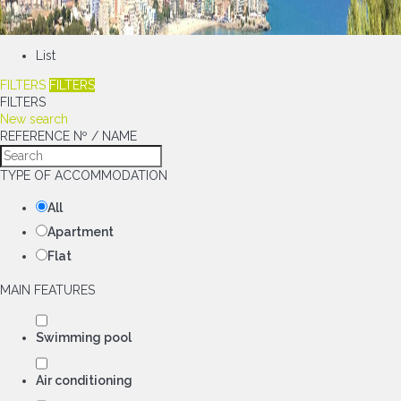
List
FILTERS
FILTERS
FILTERS
New search
REFERENCE Nº / NAME
TYPE OF ACCOMMODATION
All
Apartment
Flat
MAIN FEATURES
Swimming pool
Air conditioning