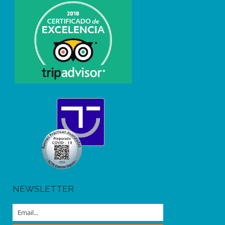
NEWSLETTER