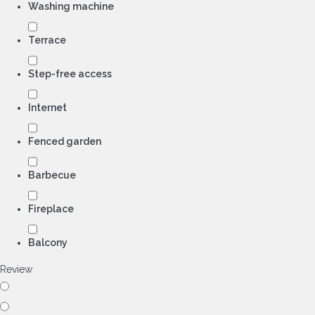
Washing machine
Terrace
Step-free access
Internet
Fenced garden
Barbecue
Fireplace
Balcony
Review