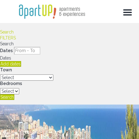
Menu
Search
FILTERS
Search
Dates
Dates
Add dates
Town
Bedrooms
Search