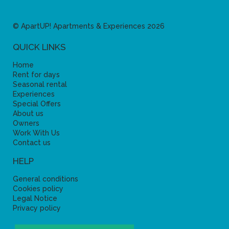
© ApartUP! Apartments & Experiences 2026
QUICK LINKS
Home
Rent for days
Seasonal rental
Experiences
Special Offers
About us
Owners
Work With Us
Contact us
HELP
General conditions
Cookies policy
Legal Notice
Privacy policy