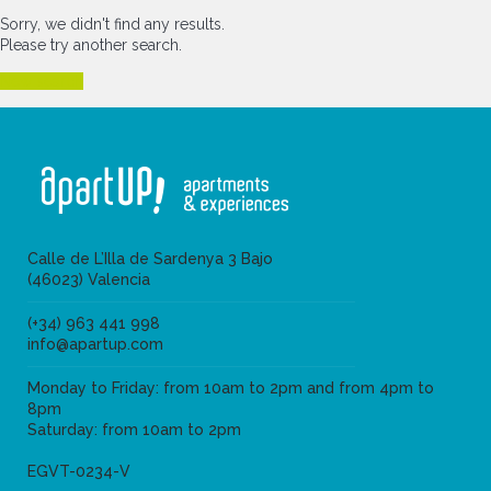
Sorry, we didn't find any results.
Please try another search.
New search
Calle de L’Illa de Sardenya 3 Bajo
(46023) Valencia
(+34) 963 441 998
info@apartup.com
Monday to Friday: from 10am to 2pm and from 4pm to
8pm
Saturday: from 10am to 2pm
EGVT-0234-V