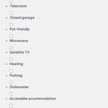
Television
Closed garage
Pet-friendly
Microwave
Satellite TV
Heating
Parking
Dishwasher
Accessible accommodation