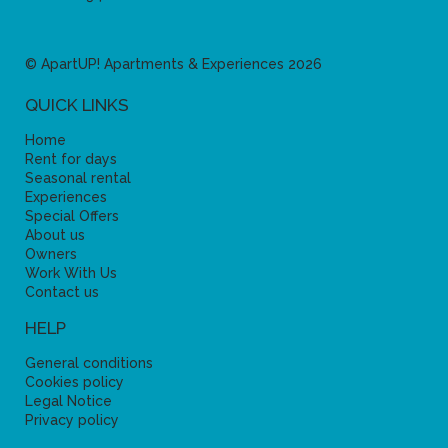
© ApartUP! Apartments & Experiences 2026
QUICK LINKS
Home
Rent for days
Seasonal rental
Experiences
Special Offers
About us
Owners
Work With Us
Contact us
HELP
General conditions
Cookies policy
Legal Notice
Privacy policy