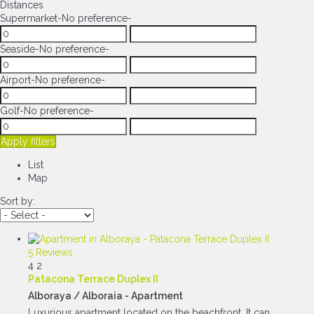
Distances
Supermarket
-No preference-
Seaside
-No preference-
Airport
-No preference-
Golf
-No preference-
Apply filters
List
Map
Sort by:
5 Reviews
4
2
Patacona Terrace Duplex II
Alboraya / Alboraia -
Apartment
Luxurious apartment located on the beachfront. It can