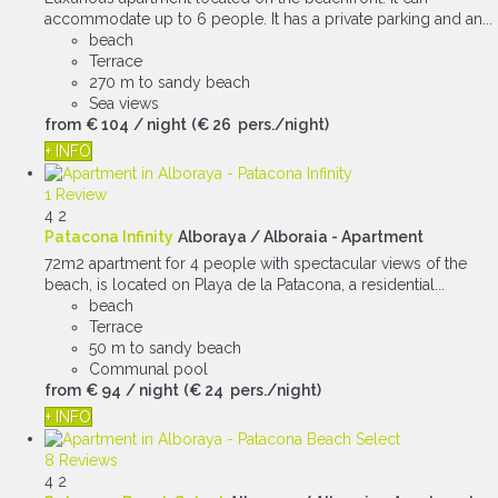
accommodate up to 6 people. It has a private parking and an...
beach
Terrace
270 m to sandy beach
Sea views
from
€ 104
/ night
(€ 26 pers./night)
+ INFO
1 Review
4
2
Patacona Infinity
Alboraya / Alboraia -
Apartment
72m2 apartment for 4 people with spectacular views of the
beach, is located on Playa de la Patacona, a residential...
beach
Terrace
50 m to sandy beach
Communal pool
from
€ 94
/ night
(€ 24 pers./night)
+ INFO
8 Reviews
4
2