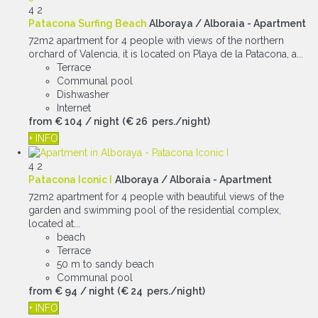
4
2
Patacona Surfing Beach
Alboraya / Alboraia -
Apartment
72m2 apartment for 4 people with views of the northern
orchard of Valencia, it is located on Playa de la Patacona, a...
Terrace
Communal pool
Dishwasher
Internet
from
€ 104
/ night
(€ 26 pers./night)
+ INFO
4
2
Patacona Iconic I
Alboraya / Alboraia -
Apartment
72m2 apartment for 4 people with beautiful views of the
garden and swimming pool of the residential complex,
located at...
beach
Terrace
50 m to sandy beach
Communal pool
from
€ 94
/ night
(€ 24 pers./night)
+ INFO