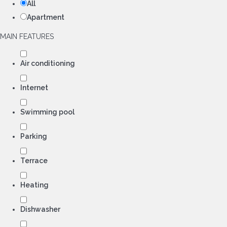
All
Apartment
MAIN FEATURES
Air conditioning
Internet
Swimming pool
Parking
Terrace
Heating
Dishwasher