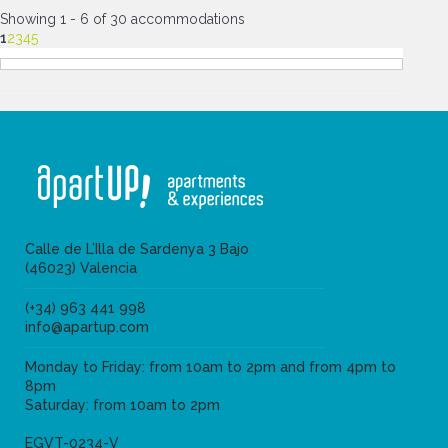
Showing 1 - 6 of 30 accommodations
1
2
3
4
5
Calle de L’Illa de Sardenya 3 Bajo
(46023) Valencia
(+34) 963 441 998
info@apartup.com
Monday to Friday: from 10am to 2pm and from 4pm to
8pm
Saturday: from 10am to 2pm
EGVT-0234-V