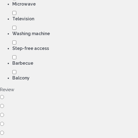
Microwave
Television
Washing machine
Step-free access
Barbecue
Balcony
Review