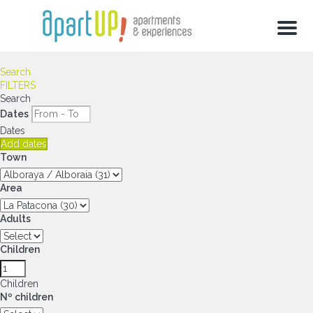
Menu
Search
FILTERS
Search
Dates
Dates
Add dates
Town
Area
Adults
Children
Children
Nº children