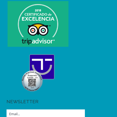
NEWSLETTER