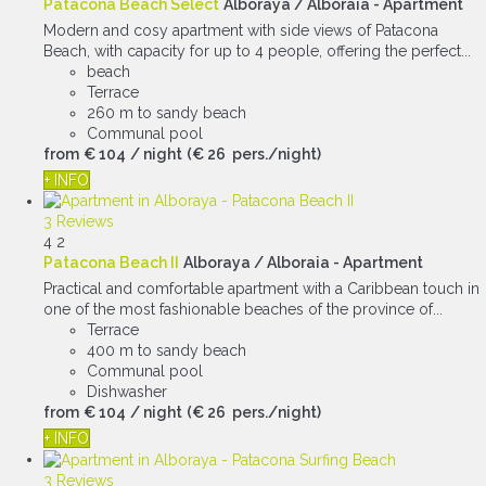
Patacona Beach Select
Alboraya / Alboraia -
Apartment
Modern and cosy apartment with side views of Patacona
Beach, with capacity for up to 4 people, offering the perfect...
beach
Terrace
260 m to sandy beach
Communal pool
from
€ 104
/ night
(€ 26 pers./night)
+ INFO
3 Reviews
4
2
Patacona Beach II
Alboraya / Alboraia -
Apartment
Practical and comfortable apartment with a Caribbean touch in
one of the most fashionable beaches of the province of...
Terrace
400 m to sandy beach
Communal pool
Dishwasher
from
€ 104
/ night
(€ 26 pers./night)
+ INFO
3 Reviews