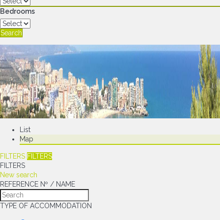
Bedrooms
Search
List
Map
FILTERS
FILTERS
FILTERS
New search
REFERENCE Nº / NAME
TYPE OF ACCOMMODATION