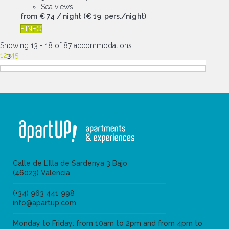
Sea views
from
€ 74
/ night
(€ 19 pers./night)
+ INFO
Showing 13 - 18 of 87 accommodations
1
2
3
4
5
Calle de L’Illa de Sardenya 3 Bajo
(46023) Valencia
(+34) 963 441 998
info@apartup.com
Monday to Friday: from 10am to 2pm and from 4pm to