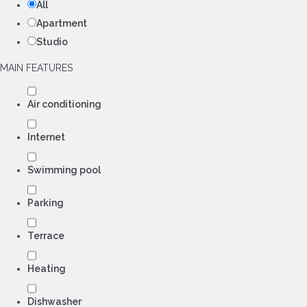
All
Apartment
Studio
MAIN FEATURES
Air conditioning
Internet
Swimming pool
Parking
Terrace
Heating
Dishwasher