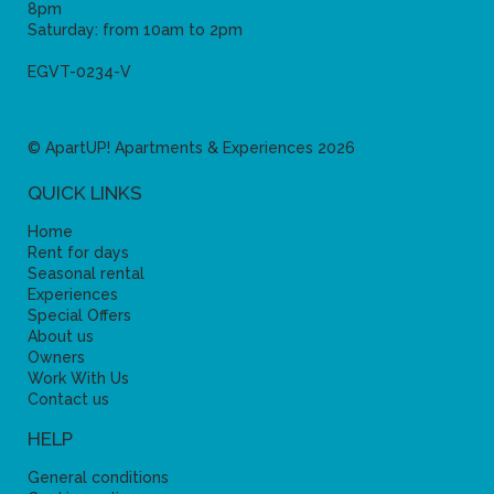
8pm
Saturday: from 10am to 2pm
EGVT-0234-V
© ApartUP! Apartments & Experiences 2026
QUICK LINKS
Home
Rent for days
Seasonal rental
Experiences
Special Offers
About us
Owners
Work With Us
Contact us
HELP
General conditions