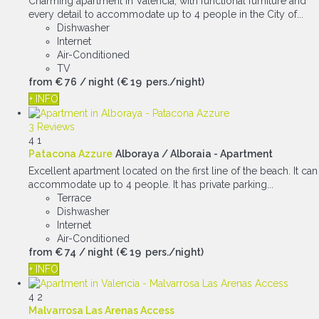
Charming apartment in Valencia, with functional furniture and
every detail to accommodate up to 4 people in the City of...
Dishwasher
Internet
Air-Conditioned
TV
from
€ 76
/ night
(€ 19 pers./night)
+ INFO
3 Reviews
4
1
Patacona Azzure
Alboraya / Alboraia -
Apartment
Excellent apartment located on the first line of the beach. It can
accommodate up to 4 people. It has private parking...
Terrace
Dishwasher
Internet
Air-Conditioned
from
€ 74
/ night
(€ 19 pers./night)
+ INFO
4
2
Malvarrosa Las Arenas Access