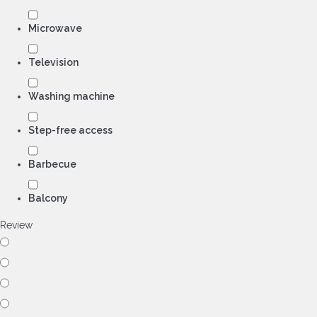
Microwave
Television
Washing machine
Step-free access
Barbecue
Balcony
Review