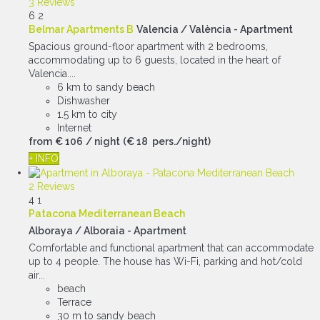
3 Reviews
6
2
Belmar Apartments B
Valencia / València -
Apartment
Spacious ground-floor apartment with 2 bedrooms,
accommodating up to 6 guests, located in the heart of
Valencia....
6 km to sandy beach
Dishwasher
1.5 km to city
Internet
from
€ 106
/ night
(€ 18 pers./night)
+ INFO
2 Reviews
4
1
Patacona Mediterranean Beach
Alboraya / Alboraia -
Apartment
Comfortable and functional apartment that can accommodate
up to 4 people. The house has Wi-Fi, parking and hot/cold
air...
beach
Terrace
30 m to sandy beach