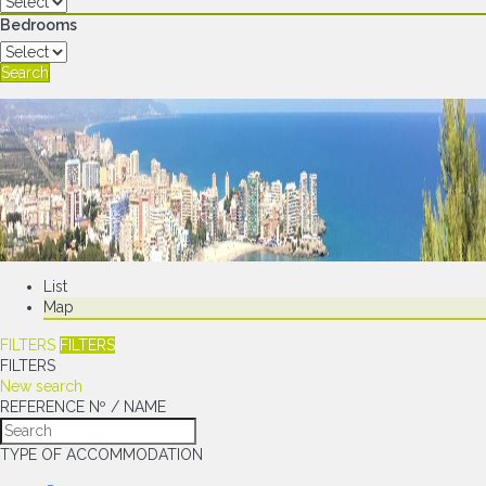
Bedrooms
Search
List
Map
FILTERS
FILTERS
FILTERS
New search
REFERENCE Nº / NAME
TYPE OF ACCOMMODATION