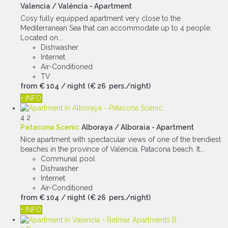
Valencia / València -
Apartment
Cosy fully equipped apartment very close to the
Mediterranean Sea that can accommodate up to 4 people.
Located on...
Dishwasher
Internet
Air-Conditioned
TV
from
€ 104
/ night
(€ 26 pers./night)
+ INFO
4
2
Patacona Scenic
Alboraya / Alboraia -
Apartment
Nice apartment with spectacular views of one of the trendiest
beaches in the province of Valencia, Patacona beach. It...
Communal pool
Dishwasher
Internet
Air-Conditioned
from
€ 104
/ night
(€ 26 pers./night)
+ INFO