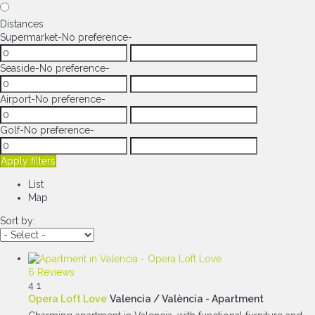
Distances
Supermarket
-No preference-
Seaside
-No preference-
Airport
-No preference-
Golf
-No preference-
Apply filters
List
Map
Sort by:
6 Reviews
4
1
Opera Loft Love
Valencia / València -
Apartment