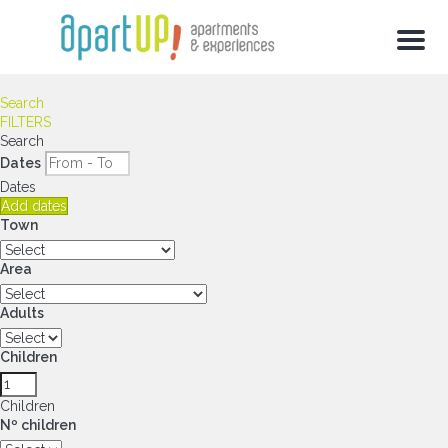
Menu
Search
FILTERS
Search
Dates
Dates
Add dates
Town
Area
Adults
Children
Children
Nº children