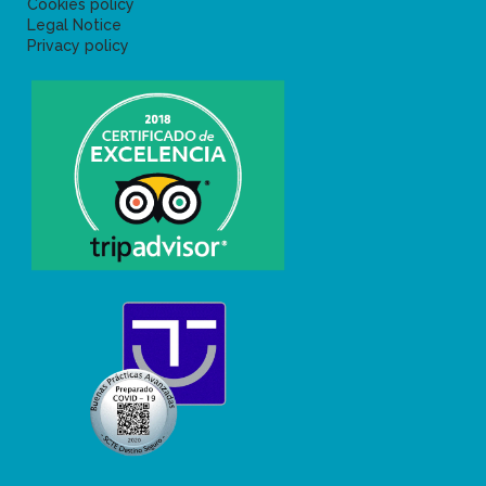
Cookies policy
Legal Notice
Privacy policy