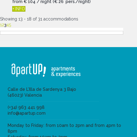
from
€ 104
/ night
(€ 26 pers./night)
+ INFO
Showing 13 - 18 of 31 accommodations
1
2
3
4
5
Calle de L’Illa de Sardenya 3 Bajo
(46023) Valencia
(+34) 963 441 998
info@apartup.com
Monday to Friday: from 10am to 2pm and from 4pm to
8pm