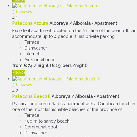
3 Reviews
4
1
Patacona Azzure
Alboraya / Alboraia -
Apartment
Excellent apartment located on the first line of the beach. It can
accommodate up to 4 people. It has private parking...
Terrace
Dishwasher
Internet
Air-Conditioned
from
€ 74
/ night
(€ 19 pers./night)
+ INFO
3 Reviews
4
2
Patacona Beach II
Alboraya / Alboraia -
Apartment
Practical and comfortable apartment with a Caribbean touch in
one of the most fashionable beaches of the province of...
Terrace
400 m to sandy beach
Communal pool
Dishwasher