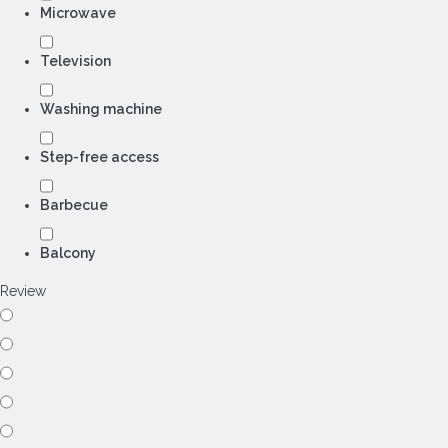
Microwave
Television
Washing machine
Step-free access
Barbecue
Balcony
Review