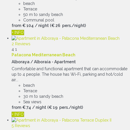
beach
Terrace
50 m to sandy beach
Communal pool
from
€ 104
/ night
(€ 26 pers./night)
+ INFO
2 Reviews
4
1
Patacona Mediterranean Beach
Alboraya / Alboraia -
Apartment
Comfortable and functional apartment that can accommodate
up to 4 people. The house has Wi-Fi, parking and hot/cold
air...
beach
Terrace
30 m to sandy beach
Sea views
from
€ 74
/ night
(€ 19 pers./night)
+ INFO
5 Reviews