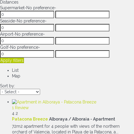
Distances
Supermarket
-No preference-
Seaside
-No preference-
Airport
-No preference-
Golf
-No preference-
Apply filters
List
Map
Sort by:
1 Review
4
2
Patacona Breeze
Alboraya / Alboraia -
Apartment
72m2 apartment for 4 people with views of the northern
orchard of Valencia, located in Playa de la Patacona, a...