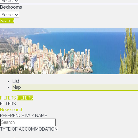
Bedrooms
Search
List
Map
FILTERS
FILTERS
FILTERS
New search
REFERENCE Nº / NAME
TYPE OF ACCOMMODATION