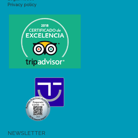
Privacy policy
NEWSLETTER