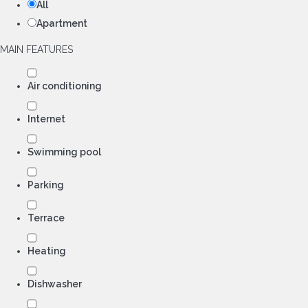
All
Apartment
MAIN FEATURES
Air conditioning
Internet
Swimming pool
Parking
Terrace
Heating
Dishwasher