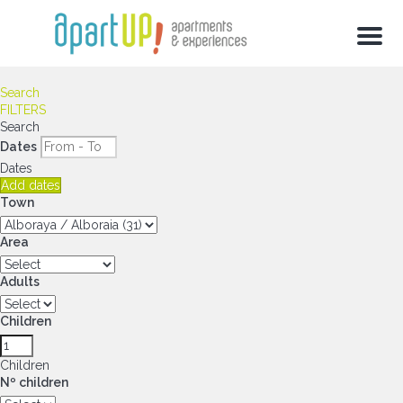
Menu
Search
FILTERS
Search
Dates
Dates
Add dates
Town
Area
Adults
Children
Children
Nº children