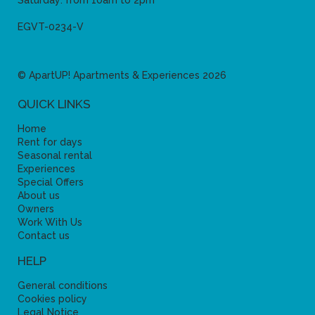
Saturday: from 10am to 2pm
EGVT-0234-V
© ApartUP! Apartments & Experiences 2026
QUICK LINKS
Home
Rent for days
Seasonal rental
Experiences
Special Offers
About us
Owners
Work With Us
Contact us
HELP
General conditions
Cookies policy
Legal Notice