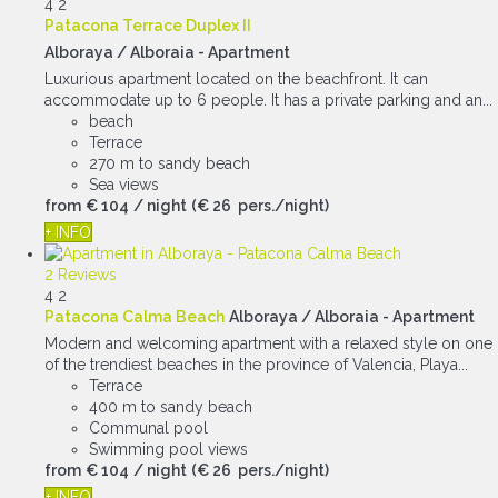
4
2
Patacona Terrace Duplex II
Alboraya / Alboraia -
Apartment
Luxurious apartment located on the beachfront. It can
accommodate up to 6 people. It has a private parking and an...
beach
Terrace
270 m to sandy beach
Sea views
from
€ 104
/ night
(€ 26 pers./night)
+ INFO
2 Reviews
4
2
Patacona Calma Beach
Alboraya / Alboraia -
Apartment
Modern and welcoming apartment with a relaxed style on one
of the trendiest beaches in the province of Valencia, Playa...
Terrace
400 m to sandy beach
Communal pool
Swimming pool views
from
€ 104
/ night
(€ 26 pers./night)
+ INFO